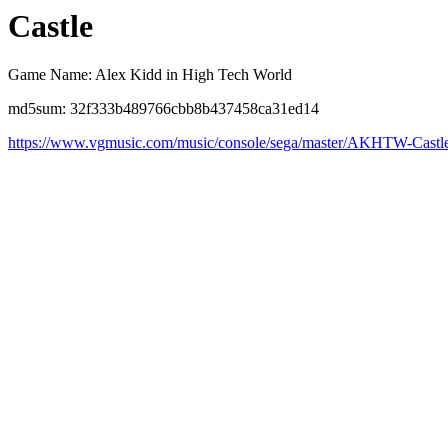
Castle
Game Name: Alex Kidd in High Tech World
md5sum: 32f333b489766cbb8b437458ca31ed14
https://www.vgmusic.com/music/console/sega/master/AKHTW-Castl