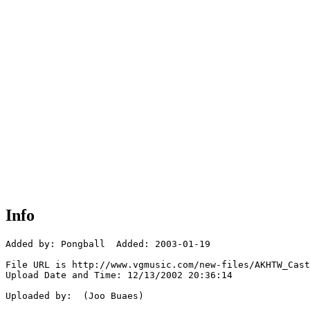
Info
Added by: Pongball  Added: 2003-01-19

File URL is http://www.vgmusic.com/new-files/AKHTW_Cast
Upload Date and Time: 12/13/2002 20:36:14

Uploaded by:  (Joo Buaes)
