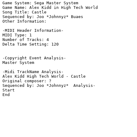
Game System: Sega Master System

Game Name: Alex Kidd in High Tech World

Song Title: Castle

Sequenced by: Joo *Johnnyz* Buaes

Other Information: 

-MIDI Header Information-

MIDI Type: 1

Number of Tracks: 4

Delta Time Setting: 120

-Copyright Event Analysis-

Master System

-Midi TrackName Analysis-

Alex Kidd High Tech World - Castle

Original composer: ?

Sequenced by: Joo *Johnnyz*  Analysis-

Start

End
