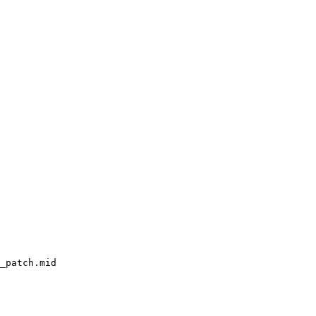
_patch.mid
