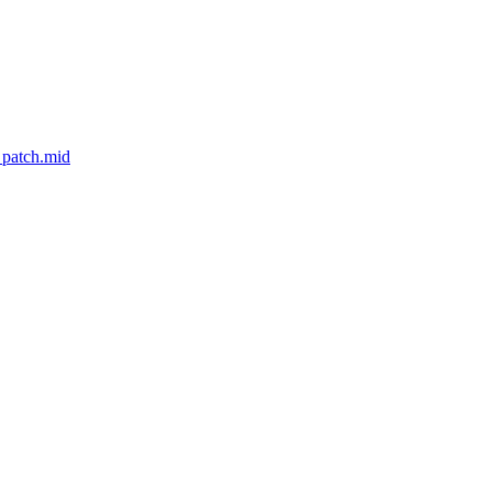
_patch.mid