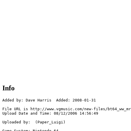
Info
Added by: Dave Harris  Added: 2008-01-31

File URL is http://www.vgmusic.com/new-files/bt64_ww_mr
Upload Date and Time: 08/12/2006 14:56:49

Uploaded by:  (Paper_Luigi)

Game System: Nintendo 64
