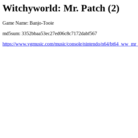
Witchyworld: Mr. Patch (2)
Game Name: Banjo-Tooie
md5sum: 3352bbaa53ec27ed06c8c7172dabf567
https://www.vgmusic.com/music/console/nintendo/n64/bt64_ww_mr