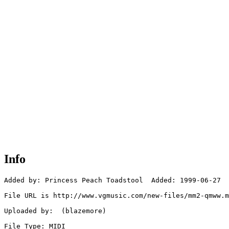
Info
Added by: Princess Peach Toadstool  Added: 1999-06-27

File URL is http://www.vgmusic.com/new-files/mm2-qmww.m
Uploaded by:  (blazemore)

File Type: MIDI
