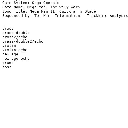
Game System: Sega Genesis

Game Name: Mega Man: The Wily Wars

Song Title: Mega Man II: Quickman's Stage

Sequenced by: Tom Kim  Information:  TrackName Analysis
brass

brass-double

brass2/echo

brass-double2/echo

violin

violin-echo

new age

new age-echo

drums

bass
