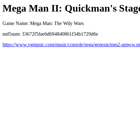
Mega Man II: Quickman's Stag
Game Name: Mega Man: The Wily Wars
md5sum: 33672f5fae6d694840861f34b1729d6e
https://www.vgmusic.com/music/console/sega/genesis/mm2-qmww.m