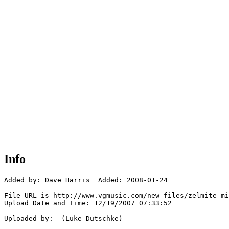
Info
Added by: Dave Harris  Added: 2008-01-24

File URL is http://www.vgmusic.com/new-files/zelmite_mi
Upload Date and Time: 12/19/2007 07:33:52

Uploaded by:  (Luke Dutschke)
