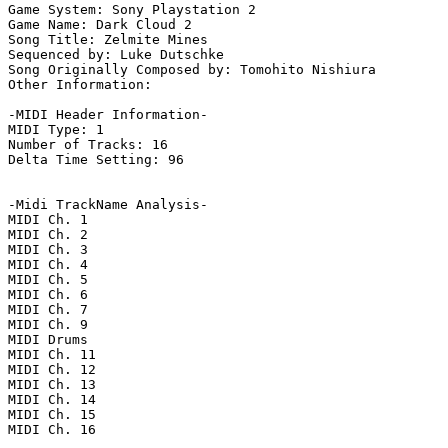
Game System: Sony Playstation 2

Game Name: Dark Cloud 2

Song Title: Zelmite Mines

Sequenced by: Luke Dutschke

Song Originally Composed by: Tomohito Nishiura

Other Information: 

-MIDI Header Information-

MIDI Type: 1

Number of Tracks: 16

Delta Time Setting: 96

-Midi TrackName Analysis-

MIDI Ch. 1

MIDI Ch. 2

MIDI Ch. 3

MIDI Ch. 4

MIDI Ch. 5

MIDI Ch. 6

MIDI Ch. 7

MIDI Ch. 9

MIDI Drums

MIDI Ch. 11

MIDI Ch. 12

MIDI Ch. 13

MIDI Ch. 14

MIDI Ch. 15

MIDI Ch. 16
