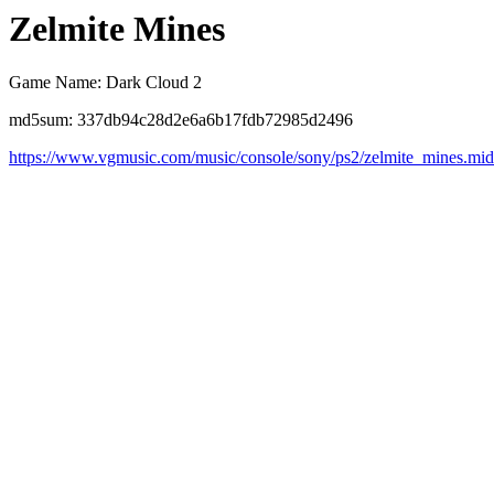
Zelmite Mines
Game Name: Dark Cloud 2
md5sum: 337db94c28d2e6a6b17fdb72985d2496
https://www.vgmusic.com/music/console/sony/ps2/zelmite_mines.mid