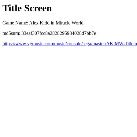
Title Screen
Game Name: Alex Kidd in Miracle World
md5sum: 33eaf307fcc8a2828295984028d7bb7e
https://www.vgmusic.com/music/console/sega/master/AKiMW-Title.