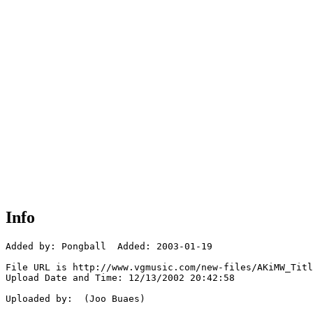
Info
Added by: Pongball  Added: 2003-01-19

File URL is http://www.vgmusic.com/new-files/AKiMW_Titl
Upload Date and Time: 12/13/2002 20:42:58

Uploaded by:  (Joo Buaes)
