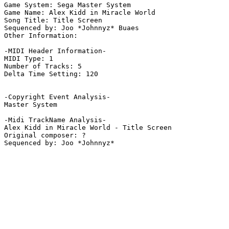
Game System: Sega Master System

Game Name: Alex Kidd in Miracle World

Song Title: Title Screen

Sequenced by: Joo *Johnnyz* Buaes

Other Information: 

-MIDI Header Information-

MIDI Type: 1

Number of Tracks: 5

Delta Time Setting: 120

-Copyright Event Analysis-

Master System

-Midi TrackName Analysis-

Alex Kidd in Miracle World - Title Screen

Original composer: ?
