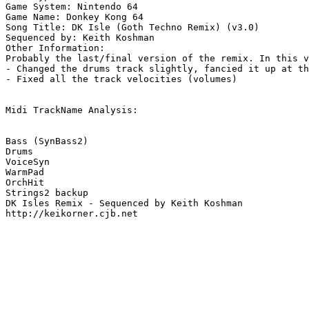
Game System: Nintendo 64

Game Name: Donkey Kong 64

Song Title: DK Isle (Goth Techno Remix) (v3.0)

Sequenced by: Keith Koshman

Other Information: 

Probably the last/final version of the remix. In this v
- Changed the drums track slightly, fancied it up at th
- Fixed all the track velocities (volumes)

Midi TrackName Analysis:

Bass (SynBass2)

Drums

VoiceSyn

WarmPad

OrchHit

Strings2 backup

DK Isles Remix - Sequenced by Keith Koshman

http://keikorner.cjb.net
