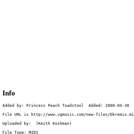
Info
Added by: Princess Peach Toadstool  Added: 2000-04-30

File URL is http://www.vgmusic.com/new-files/Dkremix.mi
Uploaded by:  (Keith Koshman)

File Type: MIDI
