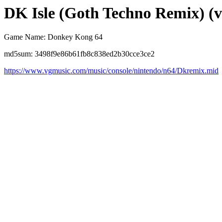
DK Isle (Goth Techno Remix) (v
Game Name: Donkey Kong 64
md5sum: 3498f9e86b61fb8c838ed2b30cce3ce2
https://www.vgmusic.com/music/console/nintendo/n64/Dkremix.mid