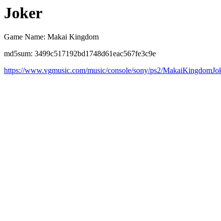
Joker
Game Name: Makai Kingdom
md5sum: 3499c517192bd1748d61eac567fe3c9e
https://www.vgmusic.com/music/console/sony/ps2/MakaiKingdomJo