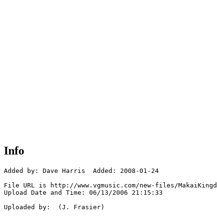
Info
Added by: Dave Harris  Added: 2008-01-24

File URL is http://www.vgmusic.com/new-files/MakaiKingd
Upload Date and Time: 06/13/2006 21:15:33

Uploaded by:  (J. Frasier)
