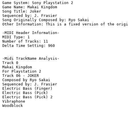
Game System: Sony Playstation 2

Game Name: Makai Kingdom

Song Title: Joker

Sequenced by: J. Frasier

Song Originally Composed by: Ryo Sakai

Other Information: This is a fixed version of the origi
-MIDI Header Information-

MIDI Type: 1

Number of Tracks: 11

Delta Time Setting: 960

-Midi TrackName Analysis-

Track 0

Makai Kingdom

For Playstation 2

Track 06 - JOKER

Composed by Ryo Sakai

Sequenced by: J. Frasier

Electric Bass (Finger)

Electric Bass (Pick)

Electric Bass (Pick) 2

Vibraphone

Woodblock
