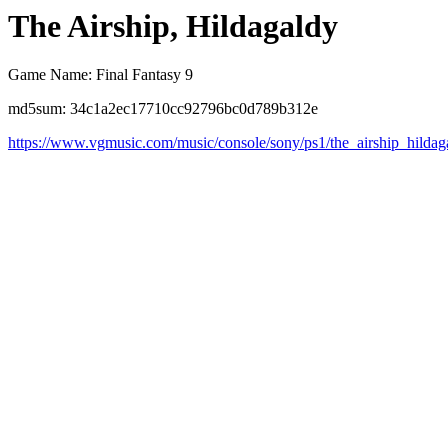
The Airship, Hildagaldy
Game Name: Final Fantasy 9
md5sum: 34c1a2ec17710cc92796bc0d789b312e
https://www.vgmusic.com/music/console/sony/ps1/the_airship_hildag