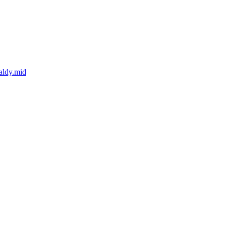
aldy.mid