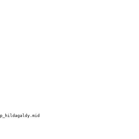
p_hildagaldy.mid
