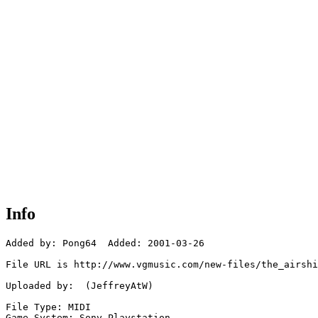
Info
Added by: Pong64  Added: 2001-03-26

File URL is http://www.vgmusic.com/new-files/the_airshi
Uploaded by:  (JeffreyAtW)

File Type: MIDI

Game System: Sony Playstation
