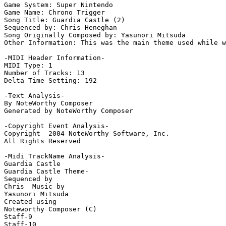
Game System: Super Nintendo

Game Name: Chrono Trigger

Song Title: Guardia Castle (2)

Sequenced by: Chris Heneghan

Song Originally Composed by: Yasunori Mitsuda

Other Information: This was the main theme used while w
-MIDI Header Information-

MIDI Type: 1

Number of Tracks: 13

Delta Time Setting: 192

-Text Analysis-

By NoteWorthy Composer

Generated by NoteWorthy Composer

-Copyright Event Analysis-

Copyright  2004 NoteWorthy Software, Inc.

All Rights Reserved

-Midi TrackName Analysis-

Guardia Castle

Guardia Castle Theme-

Sequenced by

Chris  Music by

Yasunori Mitsuda

Created using

Noteworthy Composer (C)

Staff-9

Staff-10
