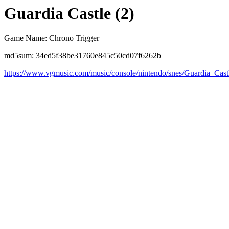
Guardia Castle (2)
Game Name: Chrono Trigger
md5sum: 34ed5f38be31760e845c50cd07f6262b
https://www.vgmusic.com/music/console/nintendo/snes/Guardia_Cast