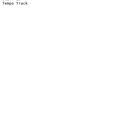
Tempo Track
