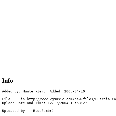
Info
Added by: Hunter-Zero  Added: 2005-04-10

File URL is http://www.vgmusic.com/new-files/Guardia_Ca
Upload Date and Time: 12/17/2004 19:53:27

Uploaded by:  (BlueBombr)
