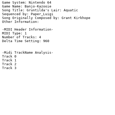
Game System: Nintendo 64

Game Name: Banjo-Kazooie

Song Title: Gruntilda's Lair: Aquatic

Sequenced by: Paper_Luigi

Song Originally Composed by: Grant Kirkhope

Other Information: 

-MIDI Header Information-

MIDI Type: 1

Number of Tracks: 4

Delta Time Setting: 960

-Midi TrackName Analysis-

Track 0

Track 1

Track 2

Track 3
