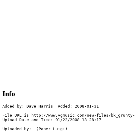
Info
Added by: Dave Harris  Added: 2008-01-31

File URL is http://www.vgmusic.com/new-files/bk_grunty-
Upload Date and Time: 01/22/2008 18:28:17

Uploaded by:  (Paper_Luigi)
