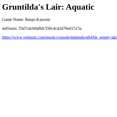
Gruntilda's Lair: Aquatic
Game Name: Banjo-Kazooie
md5sum: 35d7cdc60afbfc550c4cd2d76ed1515a
https://www.vgmusic.com/music/console/nintendo/n64/bk_grunty-lai