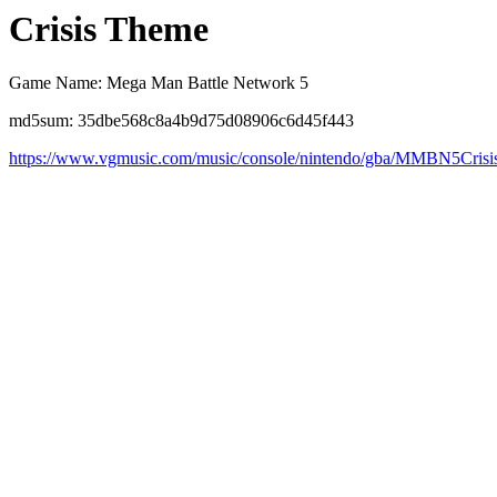
Crisis Theme
Game Name: Mega Man Battle Network 5
md5sum: 35dbe568c8a4b9d75d08906c6d45f443
https://www.vgmusic.com/music/console/nintendo/gba/MMBN5Cris