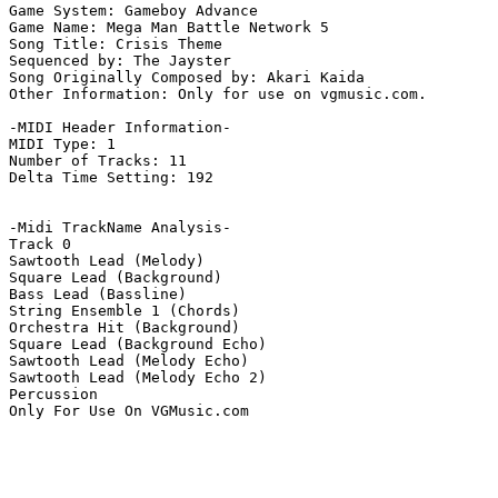
Game System: Gameboy Advance

Game Name: Mega Man Battle Network 5

Song Title: Crisis Theme

Sequenced by: The Jayster

Song Originally Composed by: Akari Kaida

Other Information: Only for use on vgmusic.com.

-MIDI Header Information-

MIDI Type: 1

Number of Tracks: 11

Delta Time Setting: 192

-Midi TrackName Analysis-

Track 0

Sawtooth Lead (Melody)

Square Lead (Background)

Bass Lead (Bassline)

String Ensemble 1 (Chords)

Orchestra Hit (Background)

Square Lead (Background Echo)

Sawtooth Lead (Melody Echo)

Sawtooth Lead (Melody Echo 2)

Percussion

Only For Use On VGMusic.com
