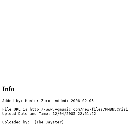
Info
Added by: Hunter-Zero  Added: 2006-02-05

File URL is http://www.vgmusic.com/new-files/MMBN5Crisi
Upload Date and Time: 12/04/2005 22:51:22

Uploaded by:  (The Jayster)
