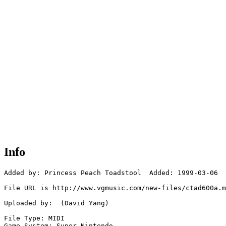
Info
Added by: Princess Peach Toadstool  Added: 1999-03-06

File URL is http://www.vgmusic.com/new-files/ctad600a.m
Uploaded by:  (David Yang)

File Type: MIDI

Game System: Super Nintendo
