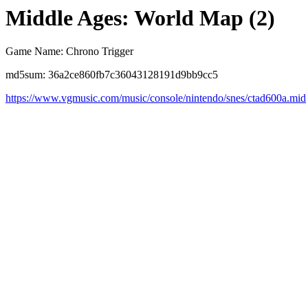
Middle Ages: World Map (2)
Game Name: Chrono Trigger
md5sum: 36a2ce860fb7c36043128191d9bb9cc5
https://www.vgmusic.com/music/console/nintendo/snes/ctad600a.mid