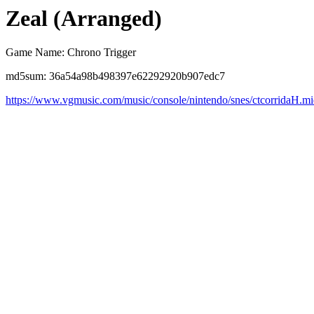
Zeal (Arranged)
Game Name: Chrono Trigger
md5sum: 36a54a98b498397e62292920b907edc7
https://www.vgmusic.com/music/console/nintendo/snes/ctcorridaH.m