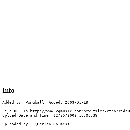
Info
Added by: Pongball  Added: 2003-01-19

File URL is http://www.vgmusic.com/new-files/ctcorridaH
Upload Date and Time: 12/25/2002 16:06:39

Uploaded by:  (Harlan Holmes)
