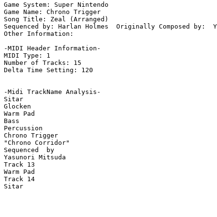
Game System: Super Nintendo

Game Name: Chrono Trigger

Song Title: Zeal (Arranged)

Sequenced by: Harlan Holmes  Originally Composed by:  Y
Other Information: 

-MIDI Header Information-

MIDI Type: 1

Number of Tracks: 15

Delta Time Setting: 120

-Midi TrackName Analysis-

Sitar

Glocken

Warm Pad

Bass

Percussion

Chrono Trigger

"Chrono Corridor"

Sequenced  by

Yasunori Mitsuda

Track 13

Warm Pad

Track 14

Sitar
