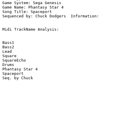
Game System: Sega Genesis

Game Name: Phantasy Star 4

Song Title: Spaceport

Sequenced by: Chuck Dodgers  Information: 

Midi TrackName Analysis:

Bass1

Bass2

Lead

Square

SquareEcho

Drums

Phantasy Star 4

Spaceport
