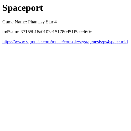
Spaceport
Game Name: Phantasy Star 4
md5sum: 37155b16a0103e151780d51f5eecf60c
https://www.vgmusic.com/music/console/sega/genesis/ps4space.mid