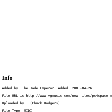
Info
Added by: The Jade Emperor  Added: 2001-04-26

File URL is http://www.vgmusic.com/new-files/ps4space.m
Uploaded by:  (Chuck Dodgers)

File Type: MIDI
