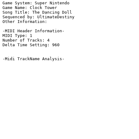
Game System: Super Nintendo

Game Name: Clock Tower

Song Title: The Dancing Doll

Sequenced by: UltimateDestiny

Other Information: 

-MIDI Header Information-

MIDI Type: 1

Number of Tracks: 4

Delta Time Setting: 960

-Midi TrackName Analysis-
