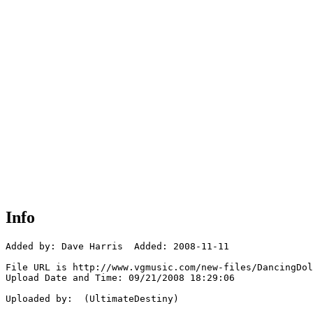
Info
Added by: Dave Harris  Added: 2008-11-11

File URL is http://www.vgmusic.com/new-files/DancingDol
Upload Date and Time: 09/21/2008 18:29:06

Uploaded by:  (UltimateDestiny)
