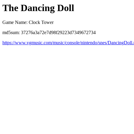
The Dancing Doll
Game Name: Clock Tower
md5sum: 37276a3a72e7d98f29223d7349672734
https://www.vgmusic.com/music/console/nintendo/snes/DancingDoll