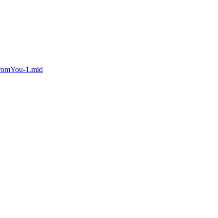
FromYou-1.mid