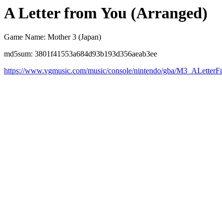
A Letter from You (Arranged)
Game Name: Mother 3 (Japan)
md5sum: 3801f41553a684d93b193d356aeab3ee
https://www.vgmusic.com/music/console/nintendo/gba/M3_ALetter