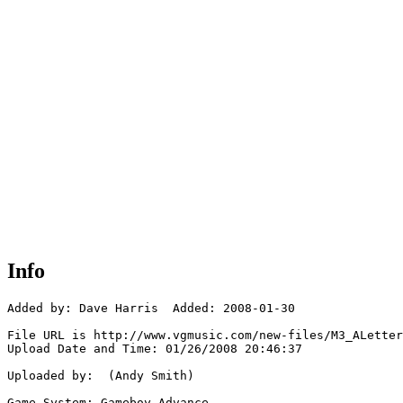
Info
Added by: Dave Harris  Added: 2008-01-30

File URL is http://www.vgmusic.com/new-files/M3_ALetter
Upload Date and Time: 01/26/2008 20:46:37

Uploaded by:  (Andy Smith)

Game System: Gameboy Advance
