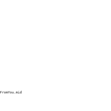
FromYou.mid
