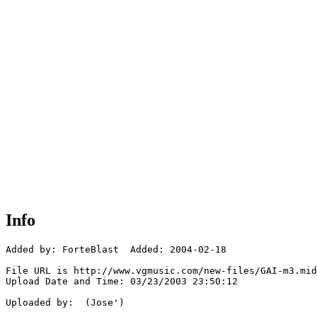
Info
Added by: ForteBlast  Added: 2004-02-18

File URL is http://www.vgmusic.com/new-files/GAI-m3.mid

Upload Date and Time: 03/23/2003 23:50:12

Uploaded by:  (Jose')
