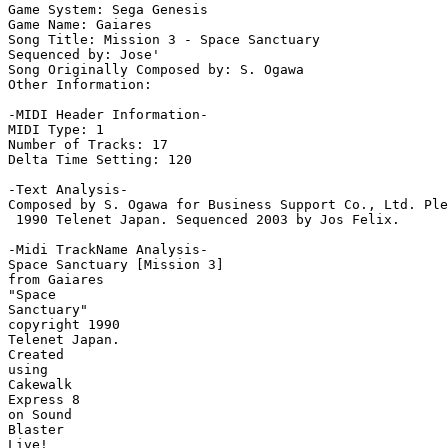
Game System: Sega Genesis

Game Name: Gaiares

Song Title: Mission 3 - Space Sanctuary

Sequenced by: Jose'

Song Originally Composed by: S. Ogawa

Other Information: 

-MIDI Header Information-

MIDI Type: 1

Number of Tracks: 17

Delta Time Setting: 120

-Text Analysis-

Composed by S. Ogawa for Business Support Co., Ltd. Ple
 1990 Telenet Japan. Sequenced 2003 by Jos Felix.

-Midi TrackName Analysis-

Space Sanctuary [Mission 3]

from Gaiares

"Space

Sanctuary"

copyright 1990

Telenet Japan.

Created

using

Cakewalk

Express 8

on Sound

Blaster

Live!
