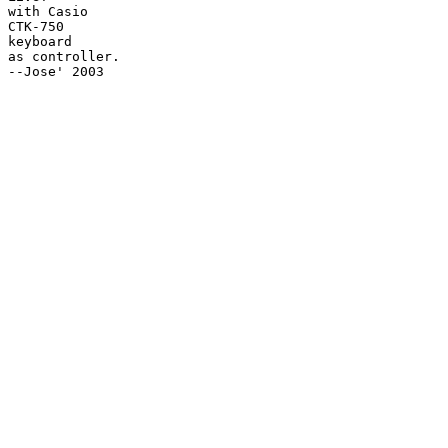
with Casio

CTK-750

keyboard

as controller.

--Jose' 2003
