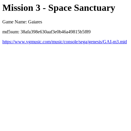
Mission 3 - Space Sanctuary
Game Name: Gaiares
md5sum: 38afa398e630aaf3e0b46a49815b5f89
https://www.vgmusic.com/music/console/sega/genesis/GAI-m3.mid