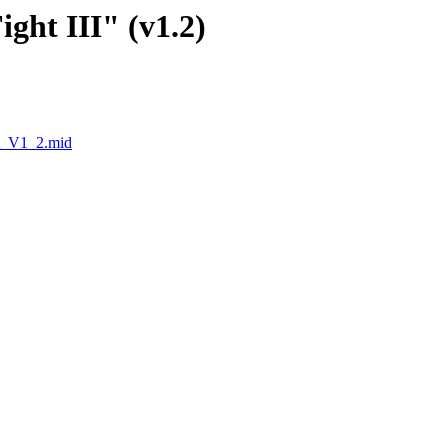
ight III" (v1.2)
t_V1_2.mid