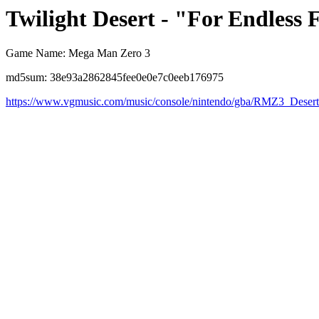
Twilight Desert - "For Endless F
Game Name: Mega Man Zero 3
md5sum: 38e93a2862845fee0e0e7c0eeb176975
https://www.vgmusic.com/music/console/nintendo/gba/RMZ3_Deser