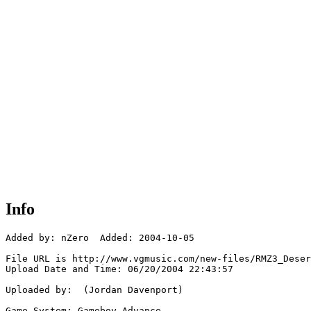
Info
Added by: nZero  Added: 2004-10-05

File URL is http://www.vgmusic.com/new-files/RMZ3_Deser
Upload Date and Time: 06/20/2004 22:43:57

Uploaded by:  (Jordan Davenport)

Game System: Gameboy Advance
