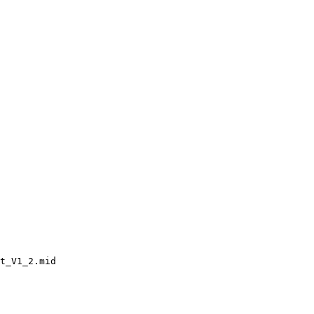
t_V1_2.mid
