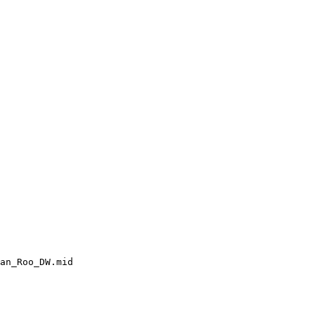
an_Roo_DW.mid
