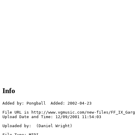
Info
Added by: Pongball  Added: 2002-04-23

File URL is http://www.vgmusic.com/new-files/FF_IX_Garg
Upload Date and Time: 12/09/2001 11:54:03

Uploaded by:  (Daniel Wright)

File Type: MIDI
