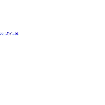
_Roo_DW.mid