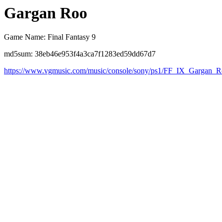
Gargan Roo
Game Name: Final Fantasy 9
md5sum: 38eb46e953f4a3ca7f1283ed59dd67d7
https://www.vgmusic.com/music/console/sony/ps1/FF_IX_Gargan