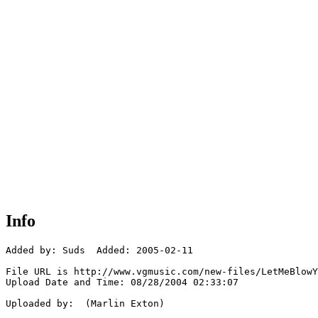
Info
Added by: Suds  Added: 2005-02-11

File URL is http://www.vgmusic.com/new-files/LetMeBlowY
Upload Date and Time: 08/28/2004 02:33:07

Uploaded by:  (Marlin Exton)
