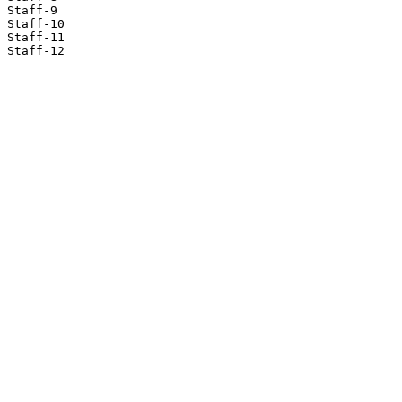
Staff-9

Staff-10

Staff-11

Staff-12
