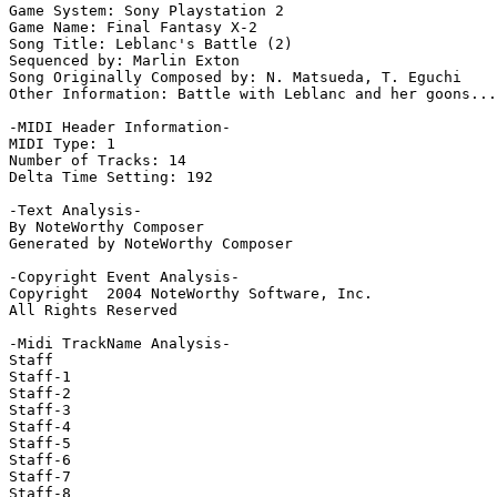
Game System: Sony Playstation 2

Game Name: Final Fantasy X-2

Song Title: Leblanc's Battle (2)

Sequenced by: Marlin Exton

Song Originally Composed by: N. Matsueda, T. Eguchi

Other Information: Battle with Leblanc and her goons...

-MIDI Header Information-

MIDI Type: 1

Number of Tracks: 14

Delta Time Setting: 192

-Text Analysis-

By NoteWorthy Composer

Generated by NoteWorthy Composer

-Copyright Event Analysis-

Copyright  2004 NoteWorthy Software, Inc.

All Rights Reserved

-Midi TrackName Analysis-

Staff

Staff-1

Staff-2

Staff-3

Staff-4

Staff-5

Staff-6

Staff-7

Staff-8
