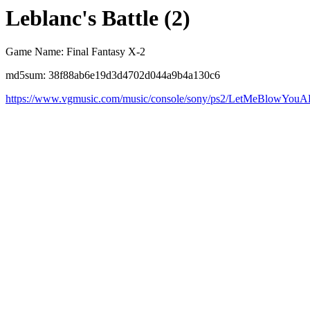
Leblanc's Battle (2)
Game Name: Final Fantasy X-2
md5sum: 38f88ab6e19d3d4702d044a9b4a130c6
https://www.vgmusic.com/music/console/sony/ps2/LetMeBlowYouA