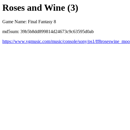
Roses and Wine (3)
Game Name: Final Fantasy 8
md5sum: 39b5b8dd899814d24673c9c63595d0ab
https://www.vgmusic.com/music/console/sony/ps1/ff8roseswine_moo