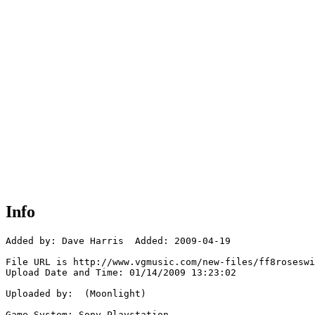
Info
Added by: Dave Harris  Added: 2009-04-19

File URL is http://www.vgmusic.com/new-files/ff8roseswi
Upload Date and Time: 01/14/2009 13:23:02

Uploaded by:  (Moonlight)

Game System: Sony Playstation
