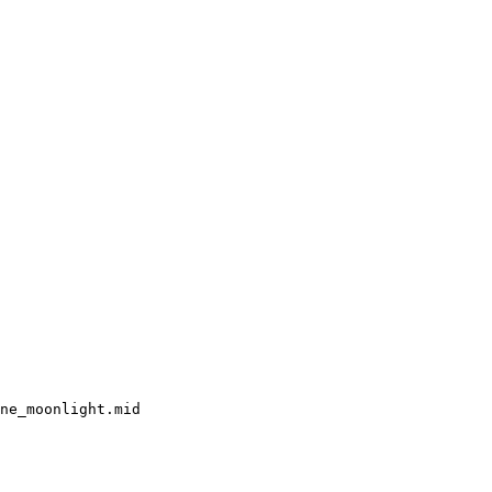
ne_moonlight.mid
