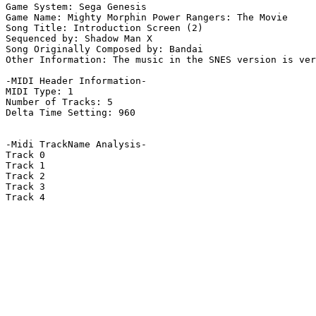
Game System: Sega Genesis

Game Name: Mighty Morphin Power Rangers: The Movie

Song Title: Introduction Screen (2)

Sequenced by: Shadow Man X

Song Originally Composed by: Bandai

Other Information: The music in the SNES version is ver
-MIDI Header Information-

MIDI Type: 1

Number of Tracks: 5

Delta Time Setting: 960

-Midi TrackName Analysis-

Track 0

Track 1

Track 2

Track 3

Track 4
