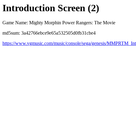
Introduction Screen (2)
Game Name: Mighty Morphin Power Rangers: The Movie
md5sum: 3a42766ebce9e65a532505d0fb31cbe4
https://www.vgmusic.com/music/console/sega/genesis/MMPRTM_I