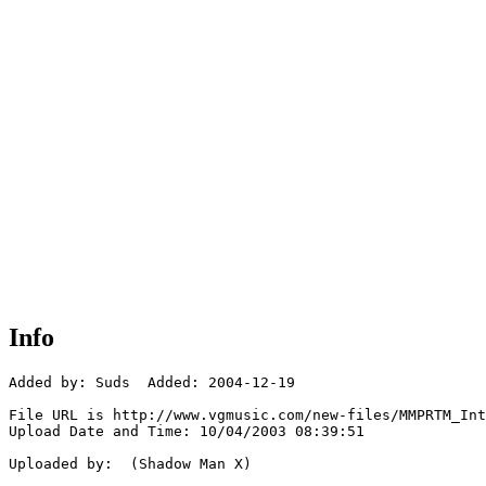
Info
Added by: Suds  Added: 2004-12-19

File URL is http://www.vgmusic.com/new-files/MMPRTM_Int
Upload Date and Time: 10/04/2003 08:39:51

Uploaded by:  (Shadow Man X)
