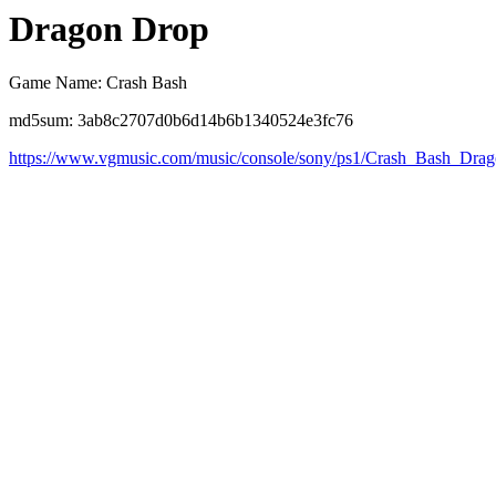
Dragon Drop
Game Name: Crash Bash
md5sum: 3ab8c2707d0b6d14b6b1340524e3fc76
https://www.vgmusic.com/music/console/sony/ps1/Crash_Bash_Dra