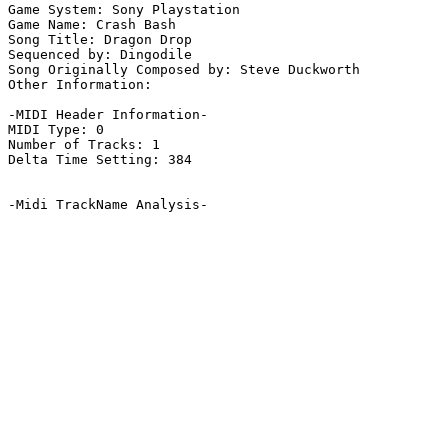
Game System: Sony Playstation

Game Name: Crash Bash

Song Title: Dragon Drop

Sequenced by: Dingodile

Song Originally Composed by: Steve Duckworth

Other Information: 

-MIDI Header Information-

MIDI Type: 0

Number of Tracks: 1

Delta Time Setting: 384

-Midi TrackName Analysis-
