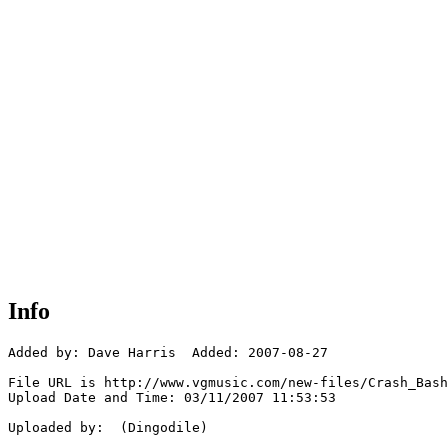
Info
Added by: Dave Harris  Added: 2007-08-27

File URL is http://www.vgmusic.com/new-files/Crash_Bash
Upload Date and Time: 03/11/2007 11:53:53

Uploaded by:  (Dingodile)
