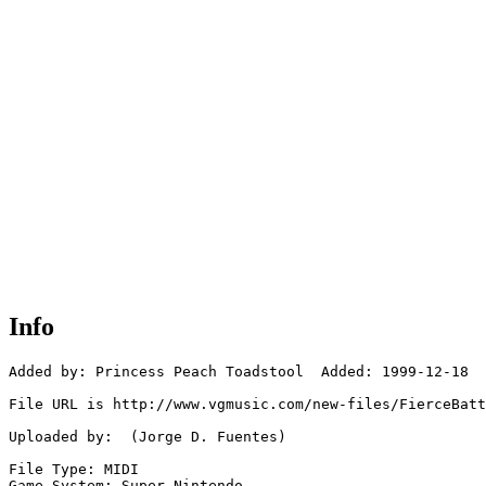
Info
Added by: Princess Peach Toadstool  Added: 1999-12-18

File URL is http://www.vgmusic.com/new-files/FierceBatt
Uploaded by:  (Jorge D. Fuentes)

File Type: MIDI

Game System: Super Nintendo
