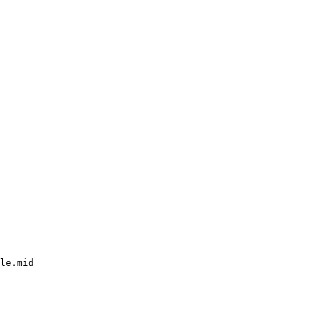
le.mid
