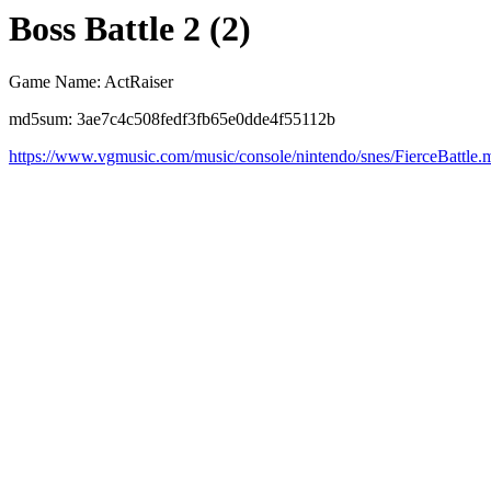
Boss Battle 2 (2)
Game Name: ActRaiser
md5sum: 3ae7c4c508fedf3fb65e0dde4f55112b
https://www.vgmusic.com/music/console/nintendo/snes/FierceBattle.