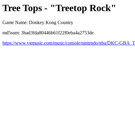
Tree Tops - "Treetop Rock"
Game Name: Donkey Kong Country
md5sum: 3bad3fda80446b61f22f0eba4a2753de
https://www.vgmusic.com/music/console/nintendo/gba/DKC-GBA_T