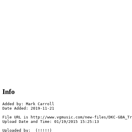
Info
Added by: Mark Carroll 

Date Added: 2019-11-21

File URL is http://www.vgmusic.com/new-files/DKC-GBA_Tr
Upload Date and Time: 01/19/2015 15:25:13

Uploaded by:  (!!!!!)
