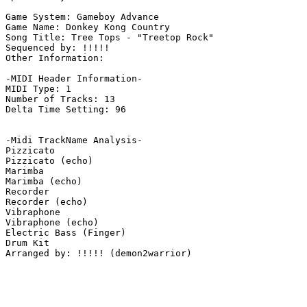
Game System: Gameboy Advance

Game Name: Donkey Kong Country

Song Title: Tree Tops - "Treetop Rock"

Sequenced by: !!!!!

Other Information: 

-MIDI Header Information-

MIDI Type: 1

Number of Tracks: 13

Delta Time Setting: 96

-Midi TrackName Analysis-

Pizzicato

Pizzicato (echo)

Marimba

Marimba (echo)

Recorder

Recorder (echo)

Vibraphone

Vibraphone (echo)

Electric Bass (Finger)

Drum Kit

Arranged by: !!!!! (demon2warrior)
