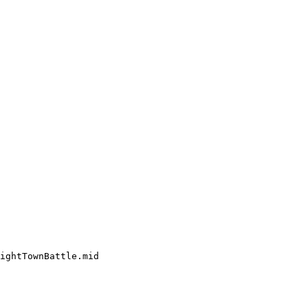
ightTownBattle.mid
