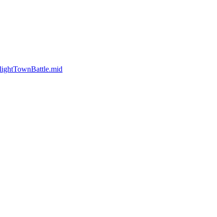
ightTownBattle.mid