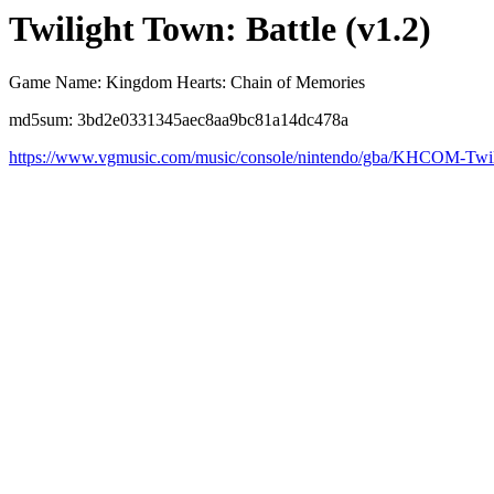
Twilight Town: Battle (v1.2)
Game Name: Kingdom Hearts: Chain of Memories
md5sum: 3bd2e0331345aec8aa9bc81a14dc478a
https://www.vgmusic.com/music/console/nintendo/gba/KHCOM-Twil