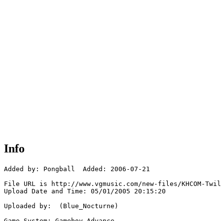
Info
Added by: Pongball  Added: 2006-07-21

File URL is http://www.vgmusic.com/new-files/KHCOM-Twil
Upload Date and Time: 05/01/2005 20:15:20

Uploaded by:  (Blue_Nocturne)

Game System: Gameboy Advance
