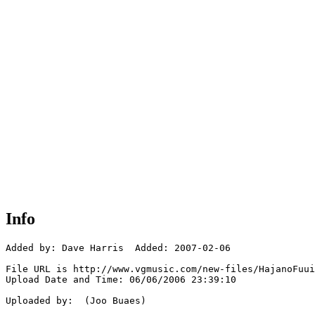
Info
Added by: Dave Harris  Added: 2007-02-06

File URL is http://www.vgmusic.com/new-files/HajanoFuui
Upload Date and Time: 06/06/2006 23:39:10

Uploaded by:  (Joo Buaes)
