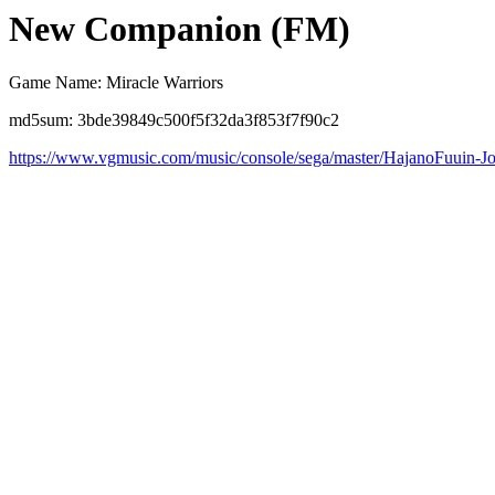
New Companion (FM)
Game Name: Miracle Warriors
md5sum: 3bde39849c500f5f32da3f853f7f90c2
https://www.vgmusic.com/music/console/sega/master/HajanoFuuin-Jo