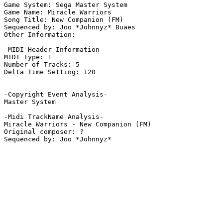
Game System: Sega Master System

Game Name: Miracle Warriors

Song Title: New Companion (FM)

Sequenced by: Joo *Johnnyz* Buaes

Other Information: 

-MIDI Header Information-

MIDI Type: 1

Number of Tracks: 5

Delta Time Setting: 120

-Copyright Event Analysis-

Master System

-Midi TrackName Analysis-

Miracle Warriors - New Companion (FM)

Original composer: ?
