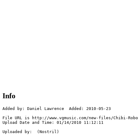
Info
Added by: Daniel Lawrence  Added: 2010-05-23

File URL is http://www.vgmusic.com/new-files/Chibi-Robo
Upload Date and Time: 01/14/2010 11:12:11

Uploaded by:  (Nostril)
