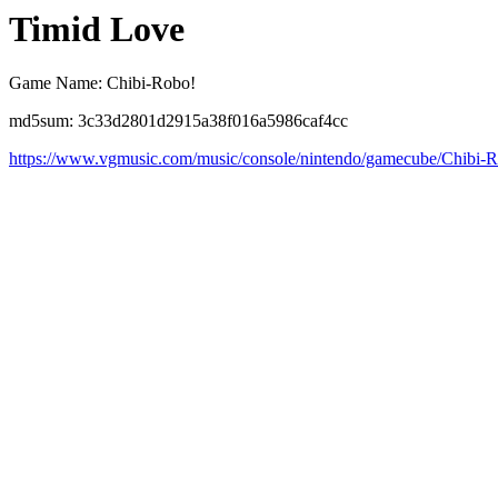
Timid Love
Game Name: Chibi-Robo!
md5sum: 3c33d2801d2915a38f016a5986caf4cc
https://www.vgmusic.com/music/console/nintendo/gamecube/Chibi