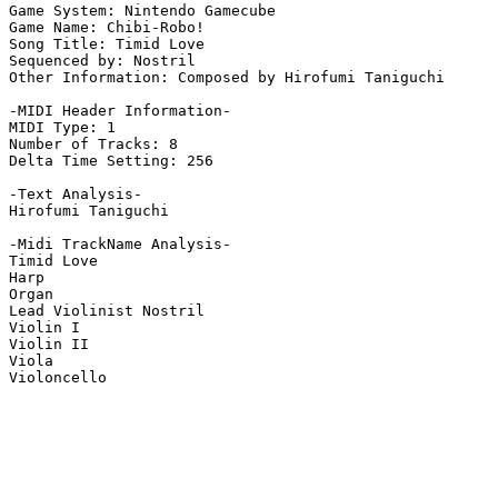
Game System: Nintendo Gamecube

Game Name: Chibi-Robo!

Song Title: Timid Love

Sequenced by: Nostril

Other Information: Composed by Hirofumi Taniguchi

-MIDI Header Information-

MIDI Type: 1

Number of Tracks: 8

Delta Time Setting: 256

-Text Analysis-

Hirofumi Taniguchi

-Midi TrackName Analysis-

Timid Love

Harp

Organ

Lead Violinist Nostril

Violin I

Violin II

Viola

Violoncello
