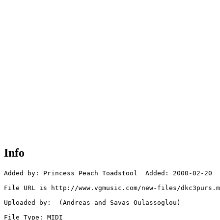
Info
Added by: Princess Peach Toadstool  Added: 2000-02-20

File URL is http://www.vgmusic.com/new-files/dkc3purs.m
Uploaded by:  (Andreas and Savas Oulassoglou)

File Type: MIDI
