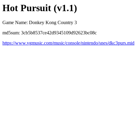
Hot Pursuit (v1.1)
Game Name: Donkey Kong Country 3
md5sum: 3cb5b8537ce42d9345109d92623bc08c
https://www.vgmusic.com/music/console/nintendo/snes/dkc3purs.mid