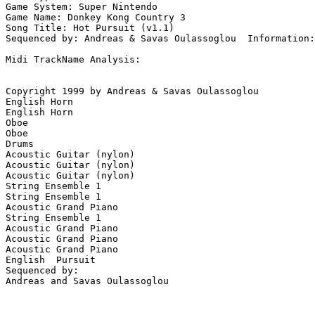
Game System: Super Nintendo

Game Name: Donkey Kong Country 3

Song Title: Hot Pursuit (v1.1)

Sequenced by: Andreas & Savas Oulassoglou  Information:
Midi TrackName Analysis:

Copyright 1999 by Andreas & Savas Oulassoglou

English Horn

English Horn

Oboe

Oboe

Drums

Acoustic Guitar (nylon)

Acoustic Guitar (nylon)

Acoustic Guitar (nylon)

String Ensemble 1

String Ensemble 1

Acoustic Grand Piano

String Ensemble 1

Acoustic Grand Piano

Acoustic Grand Piano

Acoustic Grand Piano

English  Pursuit

Sequenced by:

Andreas and Savas Oulassoglou
