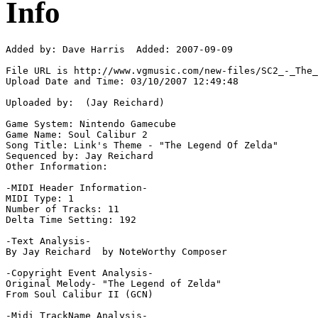
Info
Added by: Dave Harris  Added: 2007-09-09

File URL is http://www.vgmusic.com/new-files/SC2_-_The_
Upload Date and Time: 03/10/2007 12:49:48

Uploaded by:  (Jay Reichard)

Game System: Nintendo Gamecube

Game Name: Soul Calibur 2

Song Title: Link's Theme - "The Legend Of Zelda"

Sequenced by: Jay Reichard

Other Information: 

-MIDI Header Information-

MIDI Type: 1

Number of Tracks: 11

Delta Time Setting: 192

-Text Analysis-

By Jay Reichard  by NoteWorthy Composer

-Copyright Event Analysis-

Original Melody- "The Legend of Zelda"

From Soul Calibur II (GCN)

-Midi TrackName Analysis-
