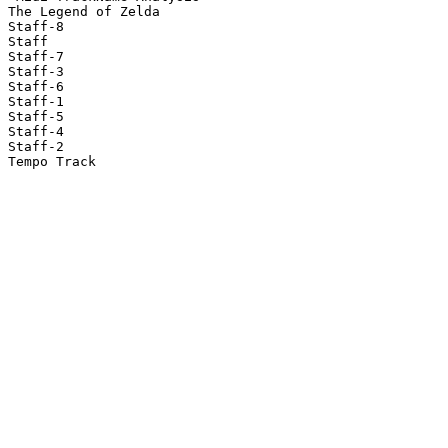
The Legend of Zelda

Staff-8

Staff

Staff-7

Staff-3

Staff-6

Staff-1

Staff-5

Staff-4

Staff-2

Tempo Track
