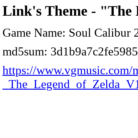
Link's Theme - "The
Game Name: Soul Calibur 
md5sum: 3d1b9a7c2fe598
https://www.vgmusic.com/
_The_Legend_of_Zelda_V