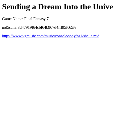
Sending a Dream Into the Unive
Game Name: Final Fantasy 7
md5sum: 3d47919f64cbf64b967d4fff95fc65fe
https://www.vgmusic.com/music/console/sony/ps1/sheila.mid