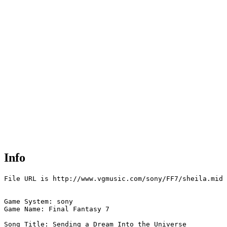
Info
File URL is http://www.vgmusic.com/sony/FF7/sheila.mid

Game System: sony

Game Name: Final Fantasy 7

Song Title: Sending a Dream Into the Universe
