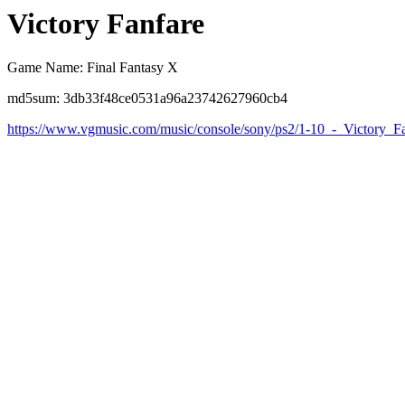
Victory Fanfare
Game Name: Final Fantasy X
md5sum: 3db33f48ce0531a96a23742627960cb4
https://www.vgmusic.com/music/console/sony/ps2/1-10_-_Victory_F