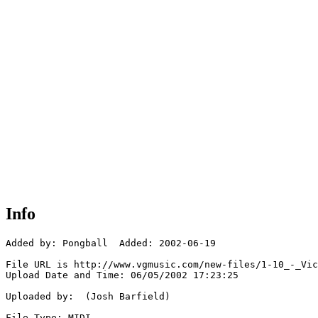
Info
Added by: Pongball  Added: 2002-06-19

File URL is http://www.vgmusic.com/new-files/1-10_-_Vic
Upload Date and Time: 06/05/2002 17:23:25

Uploaded by:  (Josh Barfield)

File Type: MIDI
