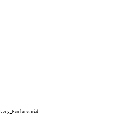
tory_Fanfare.mid
