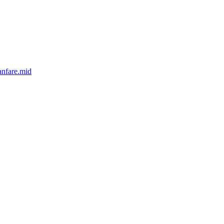
anfare.mid