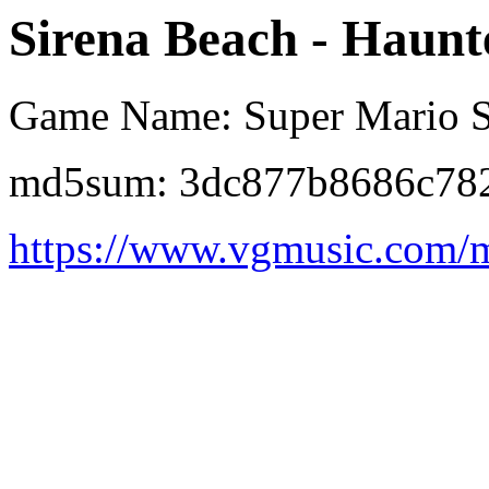
Sirena Beach - Haunt
Game Name: Super Mario S
md5sum: 3dc877b8686c78
https://www.vgmusic.com/m