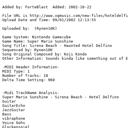
Added by: ForteBlast  Added: 2002-10-22

File URL is http://www.vgmusic.com/new-files/hoteldelfi
Upload Date and Time: 09/01/2002 12:13:55

Uploaded by:  (Rynen10K)

Game System: Nintendo Gamecube

Game Name: Super Mario Sunshine

Song Title: Sirena Beach - Haunted Hotel Delfino

Sequenced by: Rynen10K

Song Original Composed by: Koji Kondo

Other Information: Sounds kinda like something out of E
-MIDI Header Information-

MIDI Type: 1

Number of Tracks: 18

Delta Time Setting: 960

-Midi TrackName Analysis-

Super Mario Sunshine - Sirena Beach - Hotel Delfino

Guitar

GuitarEcho

JazzGuitar

Bass

vibraphone

Voice Oohs

Glockenspiel
