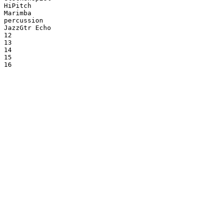
HiPitch

Marimba

percussion

JazzGtr Echo

12

13

14

15

16
