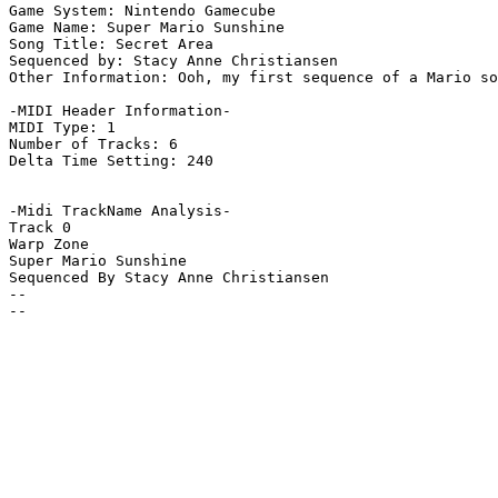
Game System: Nintendo Gamecube

Game Name: Super Mario Sunshine

Song Title: Secret Area

Sequenced by: Stacy Anne Christiansen

Other Information: Ooh, my first sequence of a Mario so
-MIDI Header Information-

MIDI Type: 1

Number of Tracks: 6

Delta Time Setting: 240

-Midi TrackName Analysis-

Track 0

Warp Zone

Super Mario Sunshine

Sequenced By Stacy Anne Christiansen

--

--
