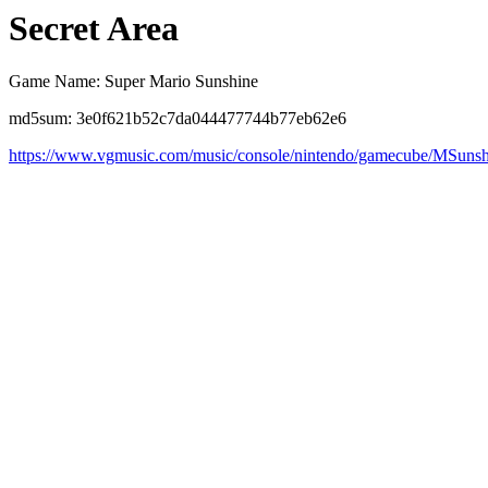
Secret Area
Game Name: Super Mario Sunshine
md5sum: 3e0f621b52c7da044477744b77eb62e6
https://www.vgmusic.com/music/console/nintendo/gamecube/MSun