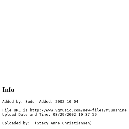
Info
Added by: Suds  Added: 2002-10-04

File URL is http://www.vgmusic.com/new-files/MSunshine_
Upload Date and Time: 08/29/2002 10:37:59

Uploaded by:  (Stacy Anne Christiansen)
