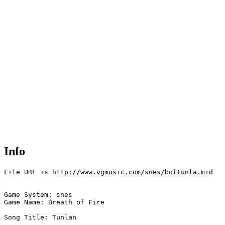
Info
File URL is http://www.vgmusic.com/snes/boftunla.mid

Game System: snes

Game Name: Breath of Fire  

Song Title: Tunlan
