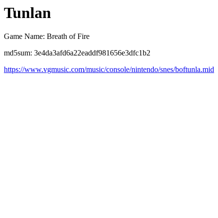
Tunlan
Game Name: Breath of Fire
md5sum: 3e4da3afd6a22eaddf981656e3dfc1b2
https://www.vgmusic.com/music/console/nintendo/snes/boftunla.mid