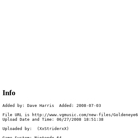
Info
Added by: Dave Harris  Added: 2008-07-03

File URL is http://www.vgmusic.com/new-files/Goldeneye6
Upload Date and Time: 06/27/2008 18:51:38

Uploaded by:  (XxStriderxX)

Game System: Nintendo 64
