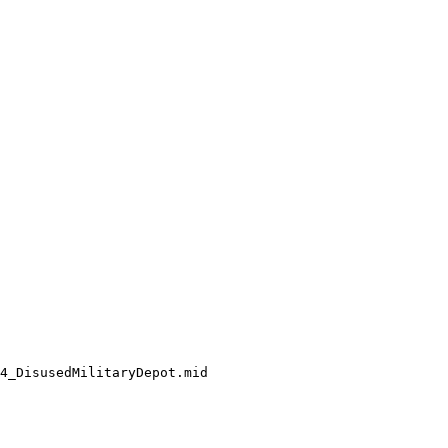
4_DisusedMilitaryDepot.mid
