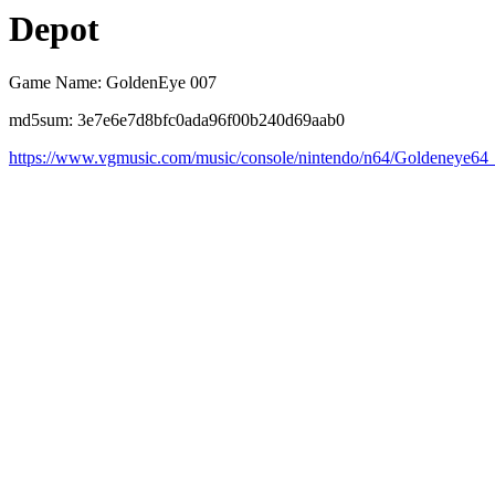
Depot
Game Name: GoldenEye 007
md5sum: 3e7e6e7d8bfc0ada96f00b240d69aab0
https://www.vgmusic.com/music/console/nintendo/n64/Goldeneye64