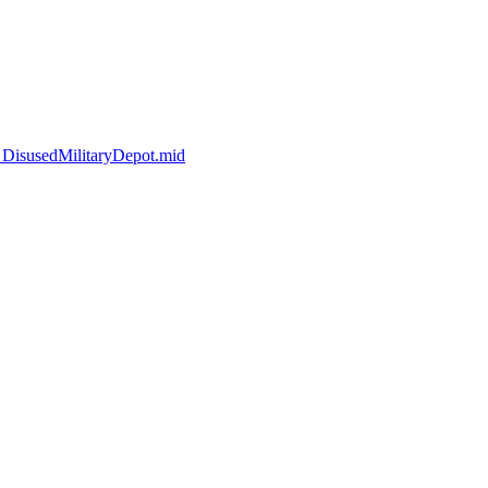
_DisusedMilitaryDepot.mid