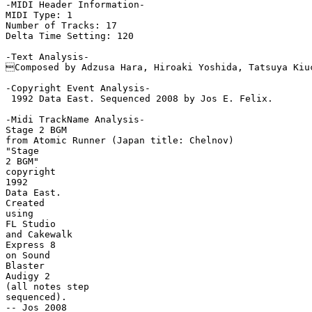
-MIDI Header Information-

MIDI Type: 1

Number of Tracks: 17

Delta Time Setting: 120

-Text Analysis-

Composed by Adzusa Hara, Hiroaki Yoshida, Tatsuya Kiuc
-Copyright Event Analysis-

 1992 Data East. Sequenced 2008 by Jos E. Felix.

-Midi TrackName Analysis-

Stage 2 BGM

from Atomic Runner (Japan title: Chelnov)

"Stage

2 BGM"

copyright

1992

Data East.

Created

using

FL Studio

and Cakewalk

Express 8

on Sound

Blaster

Audigy 2

(all notes step

sequenced).

-- Jos 2008
