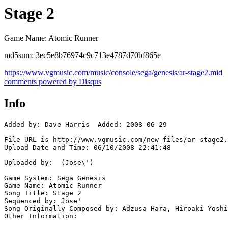
Stage 2
Game Name: Atomic Runner
md5sum: 3ec5e8b76974c9c713e4787d70bf865e
https://www.vgmusic.com/music/console/sega/genesis/ar-stage2.mid
comments powered by
Disqus
Info
Added by: Dave Harris  Added: 2008-06-29

File URL is http://www.vgmusic.com/new-files/ar-stage2.
Upload Date and Time: 06/10/2008 22:41:48

Uploaded by:  (Jose\')

Game System: Sega Genesis

Game Name: Atomic Runner

Song Title: Stage 2

Sequenced by: Jose'

Song Originally Composed by: Adzusa Hara, Hiroaki Yoshi
Other Information: 
