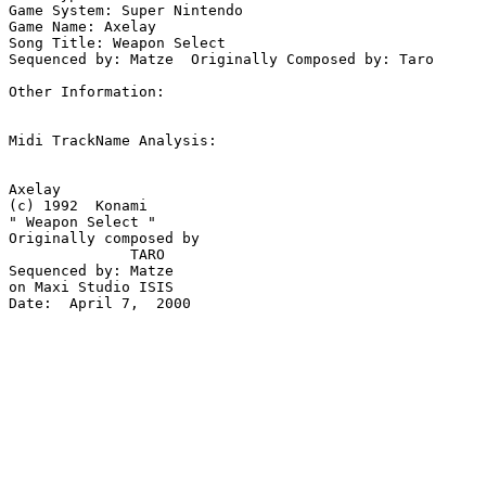
Game System: Super Nintendo

Game Name: Axelay

Song Title: Weapon Select

Sequenced by: Matze  Originally Composed by: Taro

Other Information: 

Midi TrackName Analysis:

Axelay

(c) 1992  Konami 

" Weapon Select "

Originally composed by 

              TARO

Sequenced by: Matze

on Maxi Studio ISIS

Date:  April 7,  2000
