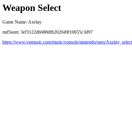
Weapon Select
Game Name: Axelay
md5sum: 3ef3122db688dfb202049f10655c3d97
https://www.vgmusic.com/music/console/nintendo/snes/Axelay_selec