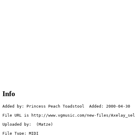
Info
Added by: Princess Peach Toadstool  Added: 2000-04-30

File URL is http://www.vgmusic.com/new-files/Axelay_sel
Uploaded by:  (Matze)

File Type: MIDI
