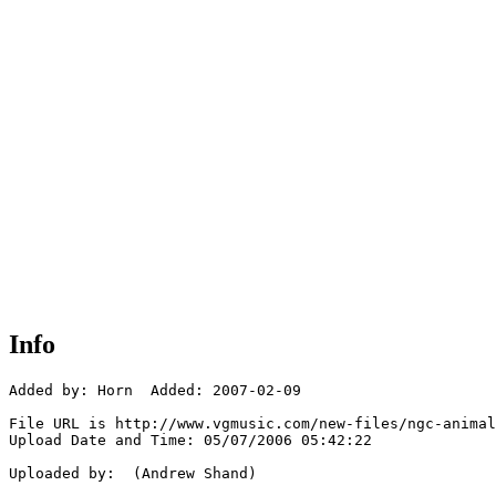
Info
Added by: Horn  Added: 2007-02-09

File URL is http://www.vgmusic.com/new-files/ngc-animal
Upload Date and Time: 05/07/2006 05:42:22

Uploaded by:  (Andrew Shand)
