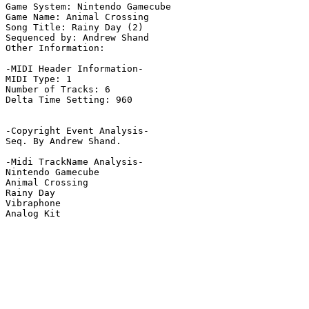
Game System: Nintendo Gamecube

Game Name: Animal Crossing

Song Title: Rainy Day (2)

Sequenced by: Andrew Shand

Other Information: 

-MIDI Header Information-

MIDI Type: 1

Number of Tracks: 6

Delta Time Setting: 960

-Copyright Event Analysis-

Seq. By Andrew Shand.

-Midi TrackName Analysis-

Nintendo Gamecube

Animal Crossing

Rainy Day

Vibraphone

Analog Kit
