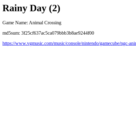
Rainy Day (2)
Game Name: Animal Crossing
md5sum: 3f25cf637ac5ca079bbb3b8ae9244f00
https://www.vgmusic.com/music/console/nintendo/gamecube/ngc-anim