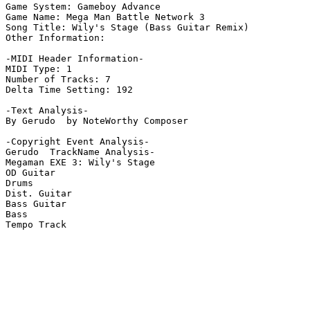
Game System: Gameboy Advance

Game Name: Mega Man Battle Network 3

Song Title: Wily's Stage (Bass Guitar Remix)

Other Information: 

-MIDI Header Information-

MIDI Type: 1

Number of Tracks: 7

Delta Time Setting: 192

-Text Analysis-

By Gerudo  by NoteWorthy Composer

-Copyright Event Analysis-

Gerudo  TrackName Analysis-

Megaman EXE 3: Wily's Stage

OD Guitar

Drums

Dist. Guitar

Bass Guitar

Bass

Tempo Track
