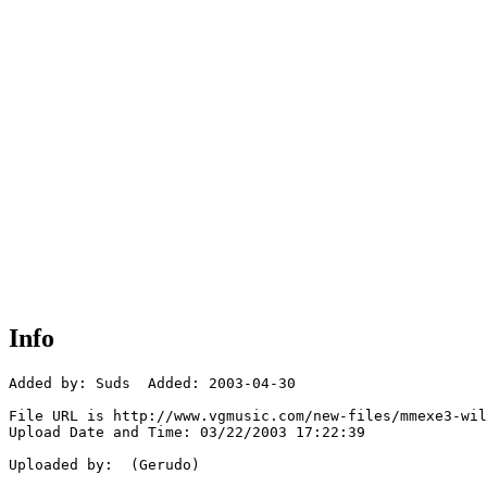
Info
Added by: Suds  Added: 2003-04-30

File URL is http://www.vgmusic.com/new-files/mmexe3-wil
Upload Date and Time: 03/22/2003 17:22:39

Uploaded by:  (Gerudo)
