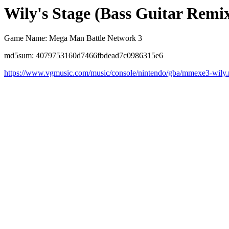
Wily's Stage (Bass Guitar Remi
Game Name: Mega Man Battle Network 3
md5sum: 4079753160d7466fbdead7c0986315e6
https://www.vgmusic.com/music/console/nintendo/gba/mmexe3-wily