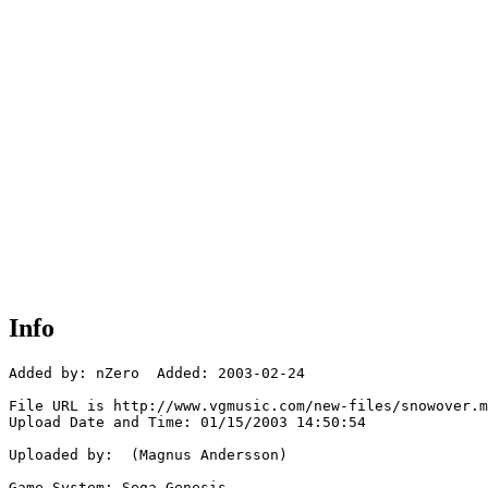
Info
Added by: nZero  Added: 2003-02-24

File URL is http://www.vgmusic.com/new-files/snowover.m
Upload Date and Time: 01/15/2003 14:50:54

Uploaded by:  (Magnus Andersson)

Game System: Sega Genesis
