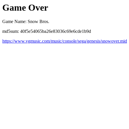
Game Over
Game Name: Snow Bros.
md5sum: 40f5e54065ba26e83036c69e6cde1b9d
https://www.vgmusic.com/music/console/sega/genesis/snowover.mid