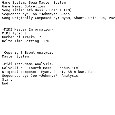
Game System: Sega Master System

Game Name: Golvellius

Song Title: 4th Boss - Fosbus (FM)

Sequenced by: Joo *Johnnyz* Buaes

Song Originally Composed by: Myam, Shant, Shin-kun, Paz
-MIDI Header Information-

MIDI Type: 1

Number of Tracks: 7

Delta Time Setting: 120

-Copyright Event Analysis-

Master System

-Midi TrackName Analysis-

Golvellius - Fourth Boss - Fosbus (FM)

Original composer: Myam, Shant, Shin-kun, Pazu

Sequenced by: Joo *Johnnyz*  Analysis-

Start

End
