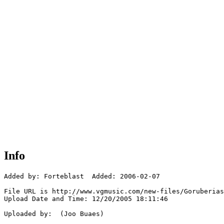
Info
Added by: Forteblast  Added: 2006-02-07

File URL is http://www.vgmusic.com/new-files/Goruberias
Upload Date and Time: 12/20/2005 18:11:46

Uploaded by:  (Joo Buaes)
