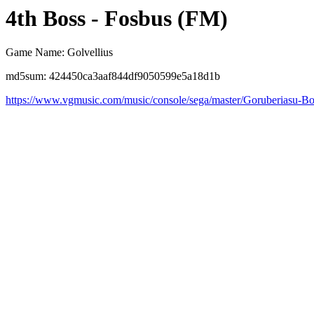
4th Boss - Fosbus (FM)
Game Name: Golvellius
md5sum: 424450ca3aaf844df9050599e5a18d1b
https://www.vgmusic.com/music/console/sega/master/Goruberiasu-B