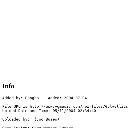
Info
Added by: Pongball  Added: 2004-07-04

File URL is http://www.vgmusic.com/new-files/Golvellius
Upload Date and Time: 05/11/2004 02:34:40

Uploaded by:  (Joo Buaes)

Game System: Sega Master System
