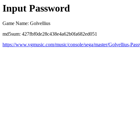
Input Password
Game Name: Golvellius
md5sum: 427fbf0de28c438e4a62b0fa682ed051
https://www.vgmusic.com/music/console/sega/master/Golvellius-Pas