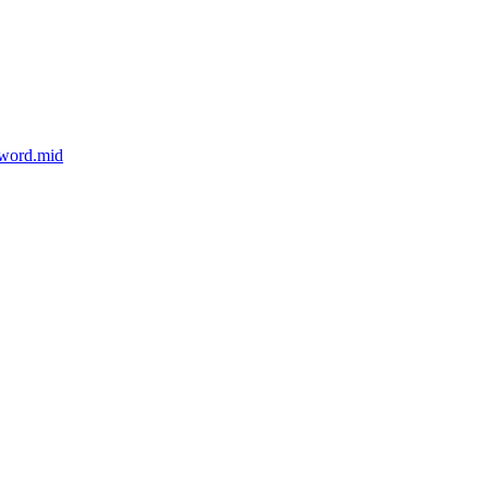
sword.mid