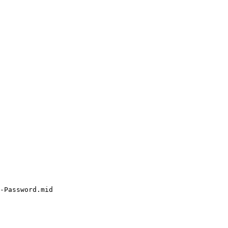
-Password.mid
