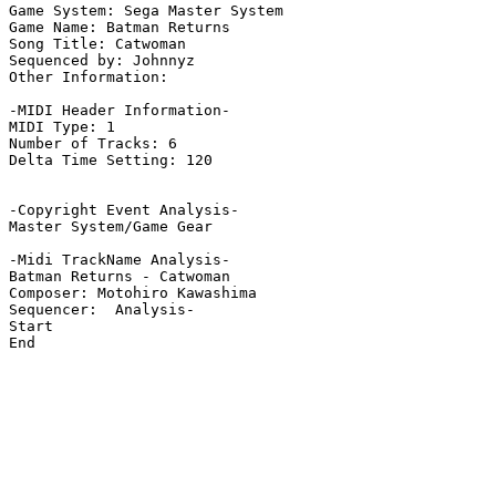
Game System: Sega Master System

Game Name: Batman Returns

Song Title: Catwoman

Sequenced by: Johnnyz

Other Information: 

-MIDI Header Information-

MIDI Type: 1

Number of Tracks: 6

Delta Time Setting: 120

-Copyright Event Analysis-

Master System/Game Gear

-Midi TrackName Analysis-

Batman Returns - Catwoman

Composer: Motohiro Kawashima

Sequencer:  Analysis-

Start

End
