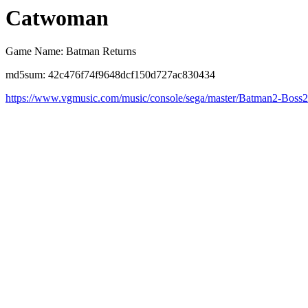
Catwoman
Game Name: Batman Returns
md5sum: 42c476f74f9648dcf150d727ac830434
https://www.vgmusic.com/music/console/sega/master/Batman2-Boss