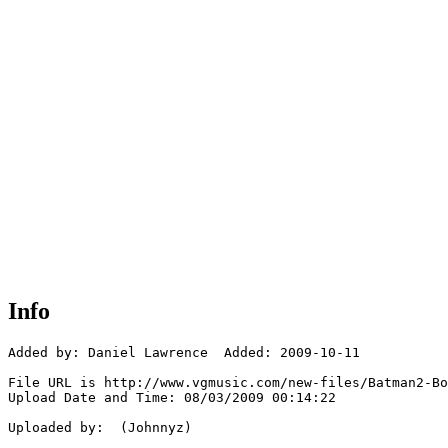
Info
Added by: Daniel Lawrence  Added: 2009-10-11

File URL is http://www.vgmusic.com/new-files/Batman2-Bo
Upload Date and Time: 08/03/2009 00:14:22

Uploaded by:  (Johnnyz)
