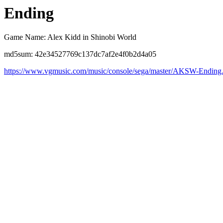
Ending
Game Name: Alex Kidd in Shinobi World
md5sum: 42e34527769c137dc7af2e4f0b2d4a05
https://www.vgmusic.com/music/console/sega/master/AKSW-Ending