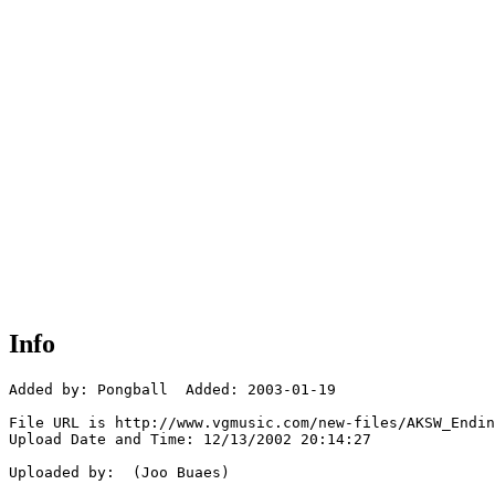
Info
Added by: Pongball  Added: 2003-01-19

File URL is http://www.vgmusic.com/new-files/AKSW_Endin
Upload Date and Time: 12/13/2002 20:14:27

Uploaded by:  (Joo Buaes)
