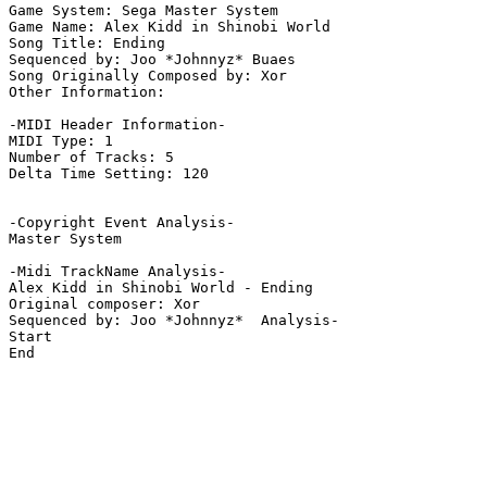
Game System: Sega Master System

Game Name: Alex Kidd in Shinobi World

Song Title: Ending

Sequenced by: Joo *Johnnyz* Buaes

Song Originally Composed by: Xor

Other Information: 

-MIDI Header Information-

MIDI Type: 1

Number of Tracks: 5

Delta Time Setting: 120

-Copyright Event Analysis-

Master System

-Midi TrackName Analysis-

Alex Kidd in Shinobi World - Ending

Original composer: Xor

Sequenced by: Joo *Johnnyz*  Analysis-

Start

End
