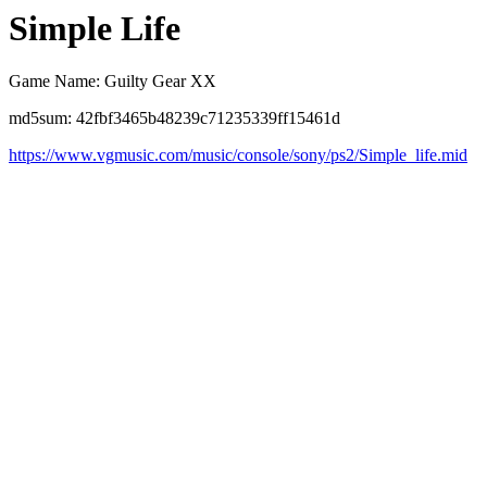
Simple Life
Game Name: Guilty Gear XX
md5sum: 42fbf3465b48239c71235339ff15461d
https://www.vgmusic.com/music/console/sony/ps2/Simple_life.mid