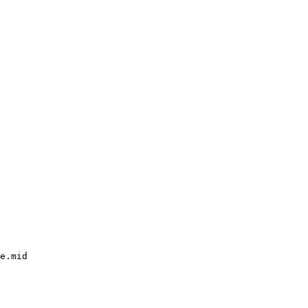
e.mid
