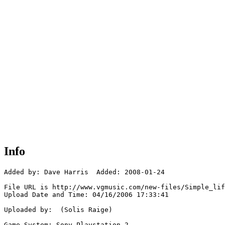
Info
Added by: Dave Harris  Added: 2008-01-24

File URL is http://www.vgmusic.com/new-files/Simple_lif
Upload Date and Time: 04/16/2006 17:33:41

Uploaded by:  (Solis Raige)

Game System: Sony Playstation 2
