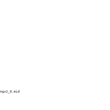
ngv2_0.mid
