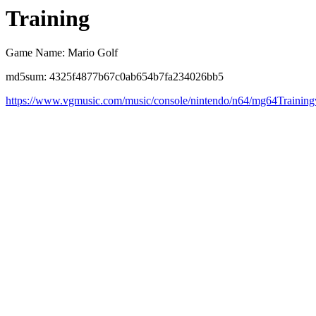
Training
Game Name: Mario Golf
md5sum: 4325f4877b67c0ab654b7fa234026bb5
https://www.vgmusic.com/music/console/nintendo/n64/mg64Trainin