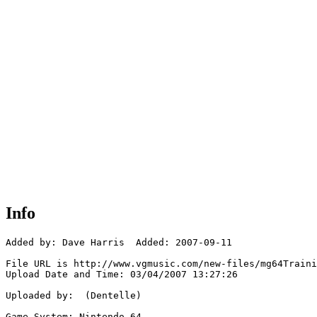
Info
Added by: Dave Harris  Added: 2007-09-11

File URL is http://www.vgmusic.com/new-files/mg64Traini
Upload Date and Time: 03/04/2007 13:27:26

Uploaded by:  (Dentelle)

Game System: Nintendo 64
