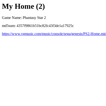
My Home (2)
Game Name: Phantasy Star 2
md5sum: 4357f9861b51bc82fc43f3de1a17925c
https://www.vgmusic.com/music/console/sega/genesis/PS2-Home.mi