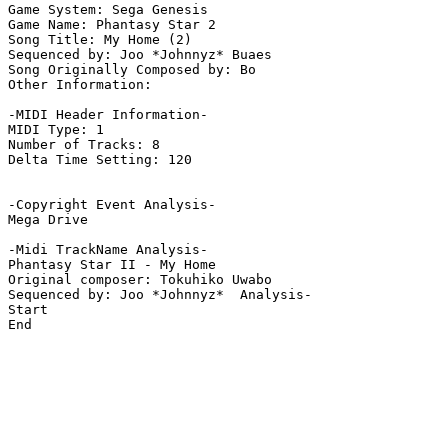
Game System: Sega Genesis

Game Name: Phantasy Star 2

Song Title: My Home (2)

Sequenced by: Joo *Johnnyz* Buaes

Song Originally Composed by: Bo

Other Information: 

-MIDI Header Information-

MIDI Type: 1

Number of Tracks: 8

Delta Time Setting: 120

-Copyright Event Analysis-

Mega Drive

-Midi TrackName Analysis-

Phantasy Star II - My Home

Original composer: Tokuhiko Uwabo

Sequenced by: Joo *Johnnyz*  Analysis-

Start

End
