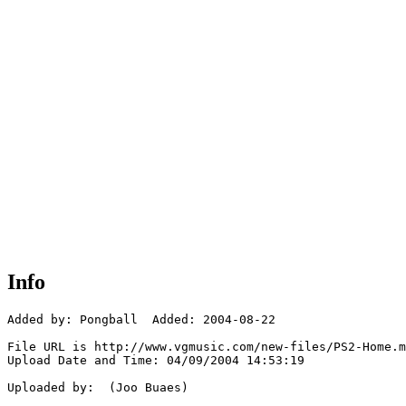
Info
Added by: Pongball  Added: 2004-08-22

File URL is http://www.vgmusic.com/new-files/PS2-Home.m
Upload Date and Time: 04/09/2004 14:53:19

Uploaded by:  (Joo Buaes)
