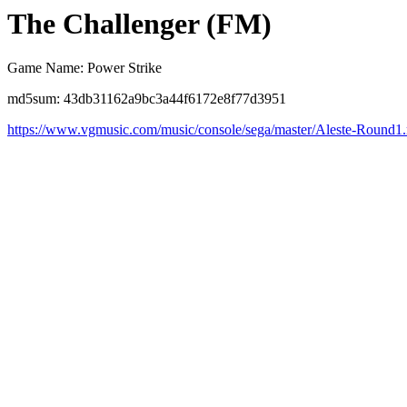
The Challenger (FM)
Game Name: Power Strike
md5sum: 43db31162a9bc3a44f6172e8f77d3951
https://www.vgmusic.com/music/console/sega/master/Aleste-Round1