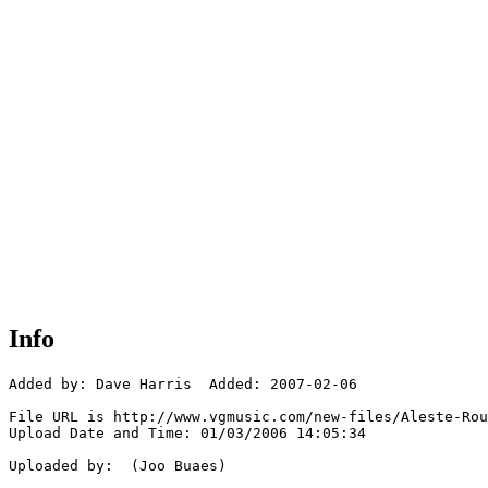
Info
Added by: Dave Harris  Added: 2007-02-06

File URL is http://www.vgmusic.com/new-files/Aleste-Rou
Upload Date and Time: 01/03/2006 14:05:34

Uploaded by:  (Joo Buaes)
