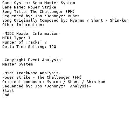
Game System: Sega Master System

Game Name: Power Strike

Song Title: The Challenger (FM)

Sequenced by: Joo *Johnnyz* Buaes

Song Originally Composed by: Myarmo / Shant / Shin-kun

Other Information: 

-MIDI Header Information-

MIDI Type: 1

Number of Tracks: 7

Delta Time Setting: 120

-Copyright Event Analysis-

Master System

-Midi TrackName Analysis-

Power Strike - The Challenger (FM)

Original composer: Myarmo / Shant / Shin-kun

Sequenced by: Joo *Johnnyz*  Analysis-

Start

End
