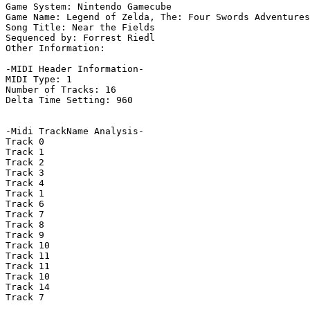
Game System: Nintendo Gamecube

Game Name: Legend of Zelda, The: Four Swords Adventures

Song Title: Near the Fields

Sequenced by: Forrest Riedl

Other Information: 

-MIDI Header Information-

MIDI Type: 1

Number of Tracks: 16

Delta Time Setting: 960

-Midi TrackName Analysis-

Track 0

Track 1

Track 2

Track 3

Track 4

Track 1

Track 6

Track 7

Track 8

Track 9

Track 10

Track 11

Track 11

Track 10

Track 14

Track 7
