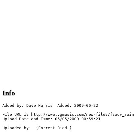
Info
Added by: Dave Harris  Added: 2009-06-22

File URL is http://www.vgmusic.com/new-files/fsadv_rain
Upload Date and Time: 05/05/2009 00:59:21

Uploaded by:  (Forrest Riedl)
