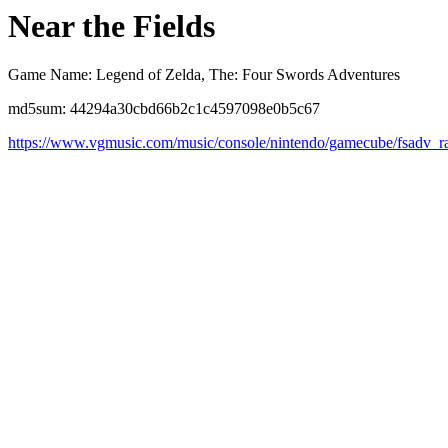
Near the Fields
Game Name: Legend of Zelda, The: Four Swords Adventures
md5sum: 44294a30cbd66b2c1c4597098e0b5c67
https://www.vgmusic.com/music/console/nintendo/gamecube/fsadv_ra